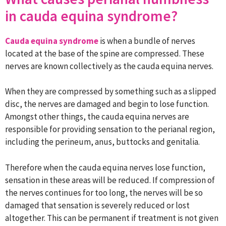
in cauda equina syndrome?
Cauda equina syndrome
is when a bundle of nerves
located at the base of the spine are compressed. These
nerves are known collectively as the cauda equina nerves.
When they are compressed by something such as a slipped
disc, the nerves are damaged and begin to lose function.
Amongst other things, the cauda equina nerves are
responsible for providing sensation to the perianal region,
including the perineum, anus, buttocks and genitalia.
Therefore when the cauda equina nerves lose function,
sensation in these areas will be reduced. If compression of
the nerves continues for too long, the nerves will be so
damaged that sensation is severely reduced or lost
altogether. This can be permanent if treatment is not given