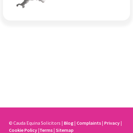
© Cauda Equina Solicitors |
Blog
|
Complaints
|
Privacy
|
Cookie Policy
|
Terms
|
Sitemap