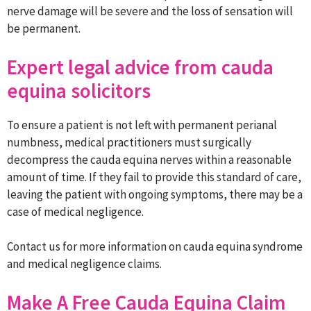
nerve damage will be severe and the loss of sensation will
be permanent.
Expert legal advice from cauda
equina solicitors
To ensure a patient is not left with permanent perianal
numbness, medical practitioners must surgically
decompress the cauda equina nerves within a reasonable
amount of time. If they fail to provide this standard of care,
leaving the patient with ongoing symptoms, there may be a
case of medical negligence.
Contact us for more information on cauda equina syndrome
and medical negligence claims.
Make A Free Cauda Equina Claim