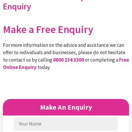
Enquiry
Make a Free Enquiry
For more information on the advice and assistance we can
offer to individuals and businesses, please do not hesitate
to contact us by calling
0800 234 3300
or completing a
Free
Online Enquiry
today.
Make An Enquiry