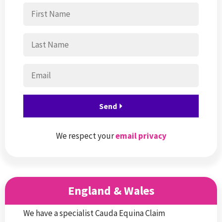
We respect your
email privacy
England & Wales
We have a specialist Cauda Equina Claim