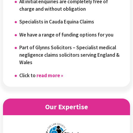
All initial enquiries are completely free of
charge and without obligation
Specialists in Cauda Equina Claims
We have a range of funding options for you
Part of Glynns Solicitors – Specialist medical
negligence claims solicitors serving England &
Wales
Click to
read more »
Our Expertise