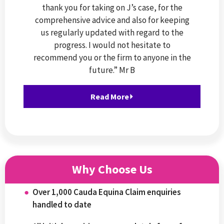
thank you for taking on J’s case, for the
comprehensive advice and also for keeping
us regularly updated with regard to the
progress. I would not hesitate to
recommend you or the firm to anyone in the
future.” Mr B
Read More⏵
Why Choose Us
Over 1,000 Cauda Equina Claim enquiries
handled to date