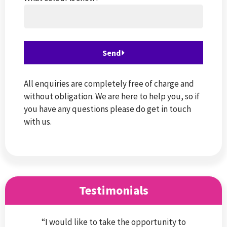
All enquiries are completely free of charge and
without obligation. We are here to help you, so if
you have any questions please do get in touch
with us.
Testimonials
“I would like to take the opportunity to