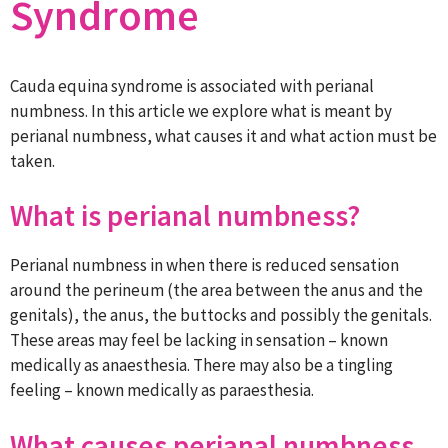
Syndrome
Cauda equina syndrome is associated with perianal
numbness. In this article we explore what is meant by
perianal numbness, what causes it and what action must be
taken.
What is perianal numbness?
Perianal numbness in when there is reduced sensation
around the perineum (the area between the anus and the
genitals), the anus, the buttocks and possibly the genitals.
These areas may feel be lacking in sensation – known
medically as anaesthesia. There may also be a tingling
feeling – known medically as paraesthesia.
What causes perianal numbness