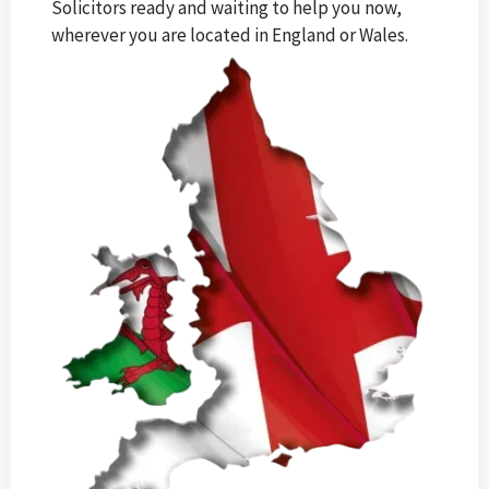
Solicitors ready and waiting to help you now,
wherever you are located in England or Wales.