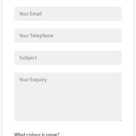
What colour is snow?