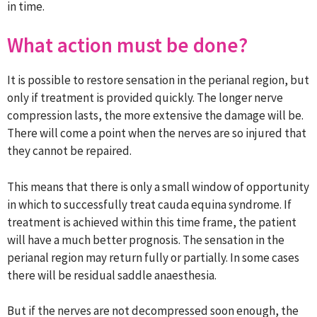
in time.
What action must be done?
It is possible to restore sensation in the perianal region, but
only if treatment is provided quickly. The longer nerve
compression lasts, the more extensive the damage will be.
There will come a point when the nerves are so injured that
they cannot be repaired.
This means that there is only a small window of opportunity
in which to successfully treat cauda equina syndrome. If
treatment is achieved within this time frame, the patient
will have a much better prognosis. The sensation in the
perianal region may return fully or partially. In some cases
there will be residual saddle anaesthesia.
But if the nerves are not decompressed soon enough, the