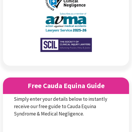
Free Cauda Equina Guide
Simply enter your details below to instantly
receive our free guide to Cauda Equina
Syndrome & Medical Negligence.